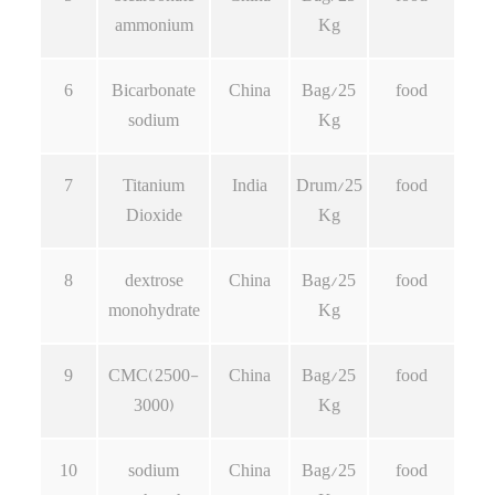
ammonium
Kg
6
Bicarbonate
China
Bag/25
food
sodium
Kg
7
Titanium
India
Drum/25
food
Dioxide
Kg
8
dextrose
China
Bag/25
food
monohydrate
Kg
9
CMC(2500-
China
Bag/25
food
3000)
Kg
10
sodium
China
Bag/25
food