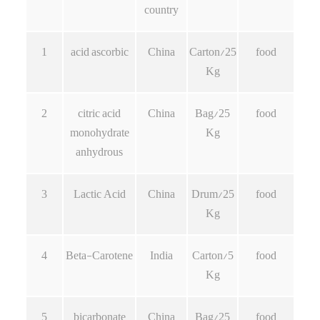
country
1
acid ascorbic
China
Carton/25
food
Kg
2
citric acid
China
Bag/25
food
monohydrate
Kg
anhydrous
3
Lactic Acid
China
Drum/25
food
Kg
4
Beta-Carotene
India
Carton/5
food
Kg
5
bicarbonate
China
Bag/25
food