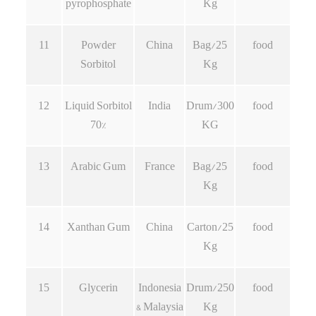
pyrophosphate
Kg
11
Powder
China
Bag/25
food
Sorbitol
Kg
12
Liquid Sorbitol
India
Drum/300
food
70%
KG
13
Arabic Gum
France
Bag/25
food
Kg
14
Xanthan Gum
China
Carton/25
food
Kg
15
Glycerin
Indonesia
Drum/250
food
& Malaysia
Kg